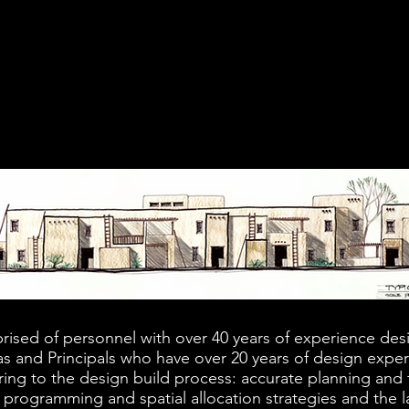
RABBET+DADO
rised of personnel with over 40 years of experience desi
s and Principals who have over 20 years of design exper
ring to the design build process: accurate planning and fe
 programming and spatial allocation strategies and the la