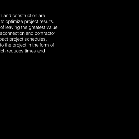
n and construction are
o optimize project results.
 of leaving the greatest value
 disconnection and contractor
pact project schedules,
the project in the form of
ich reduces times and