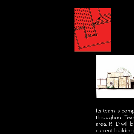
Its team is comp
throughout Texa
area. R+D will b
current building