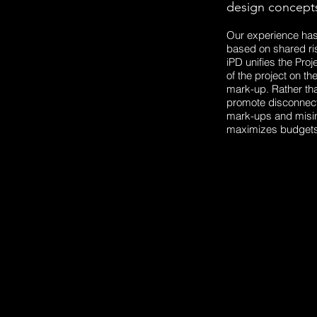
design concepts
Our experience has 
based on shared ris
iPD unifies the Proj
of the project on th
mark-up. Rather tha
promote disconnect 
mark-ups and misin
maximizes budgets