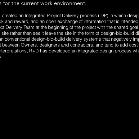
 for the current work environment.
created an Integrated Project Delivery process (iDP) in which desig
k and reward, and an open exchange of information that is intended t
ect Delivery Team at the beginning of the project with the shared goal
e site rather than see it leave the site in the form of design-bid-build
n conventional design-bid-build delivery systems that negatively im
between Owners, designers and contractors, and tend to add cost to 
terpretations, R+D has developed an integrated design process wh
.