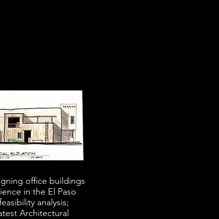
gning office buildings
ience in the El Paso
asibility analysis;
test Architectural